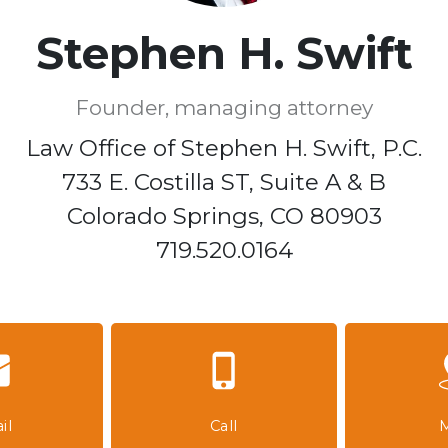
Stephen H. Swift
Founder, managing attorney
Law Office of Stephen H. Swift, P.C.

733 E. Costilla ST, Suite A & B

Colorado Springs, CO 80903

719.520.0164
il
Call