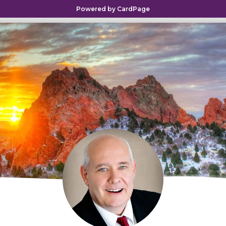
Powered by CardPage